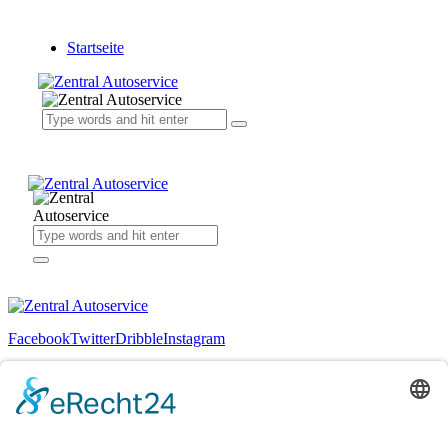
Startseite
Facebook
Twitter
Dribble
Instagram
+1 840 841 25 69