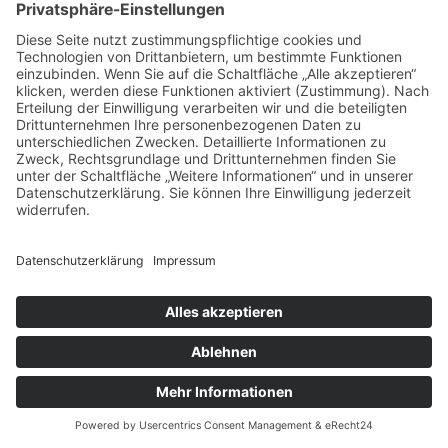
info@email.com